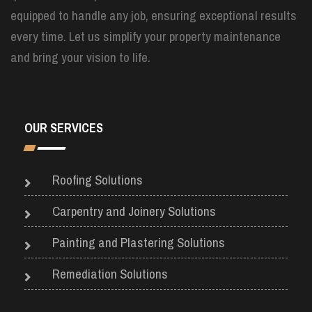
equipped to handle any job, ensuring exceptional results
every time. Let us simplify your property maintenance
and bring your vision to life.
OUR SERVICES
Roofing Solutions
Carpentry and Joinery Solutions
Painting and Plastering Solutions
Remediation Solutions