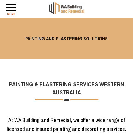
MENU
PAINTING AND PLASTERING SOLUTIONS
PAINTING & PLASTERING SERVICES WESTERN
AUSTRALIA
At WA Building and Remedial, we offer a wide range of
licensed and insured painting and decorating services.