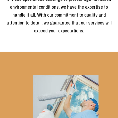
environmental conditions, we have the expertise to
handle it all. With our commitment to quality and
attention to detail, we guarantee that our services will
exceed your expectations.