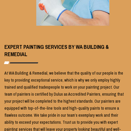
EXPERT PAINTING SERVICES BY WA BUILDING &
REMEDIAL
At WA Building & Remedial, we believe that the quality of our people is the
key to providing exceptional service, which is why we only employ highly
trained and qualified tradespeople to work on your painting project. Our
team of painters is certified by Dulux as Accredited Painters, ensuring that
your project will be completed to the highest standards. Our painters are
equipped with top-of-the-line tools and high-quality paints to ensure a
flawless outcome. We take pride in our team’s exemplary work and their
ability to exceed your expectations. Trust us to provide you with expert
painting services that will leave your property looking beautiful and well-