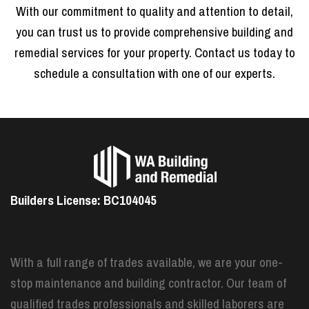
With our commitment to quality and attention to detail,
you can trust us to provide comprehensive building and
remedial services for your property. Contact us today to
schedule a consultation with one of our experts.
Builders License: BC104045
With a full range of trades available, we are your one-
stop maintenance and building contractor. Our team of
qualified trades professionals and skilled laborers are