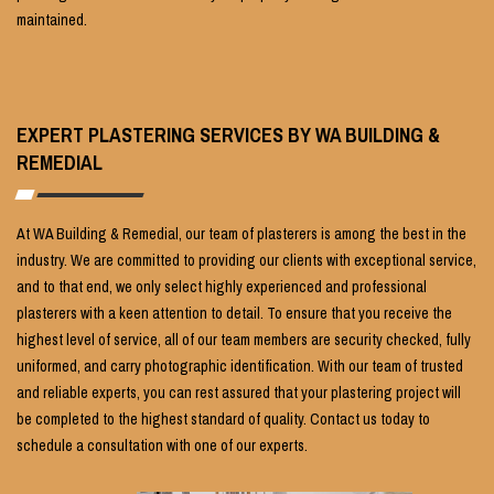
maintained.
EXPERT PLASTERING SERVICES BY WA BUILDING &
REMEDIAL
At WA Building & Remedial, our team of plasterers is among the best in the
industry. We are committed to providing our clients with exceptional service,
and to that end, we only select highly experienced and professional
plasterers with a keen attention to detail. To ensure that you receive the
highest level of service, all of our team members are security checked, fully
uniformed, and carry photographic identification. With our team of trusted
and reliable experts, you can rest assured that your plastering project will
be completed to the highest standard of quality. Contact us today to
schedule a consultation with one of our experts.