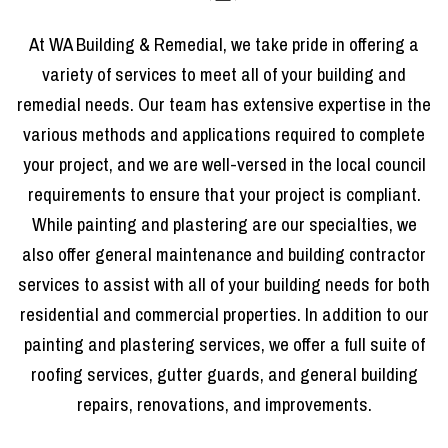
At WA Building & Remedial, we take pride in offering a
variety of services to meet all of your building and
remedial needs. Our team has extensive expertise in the
various methods and applications required to complete
your project, and we are well-versed in the local council
requirements to ensure that your project is compliant.
While painting and plastering are our specialties, we
also offer general maintenance and building contractor
services to assist with all of your building needs for both
residential and commercial properties. In addition to our
painting and plastering services, we offer a full suite of
roofing services, gutter guards, and general building
repairs, renovations, and improvements.