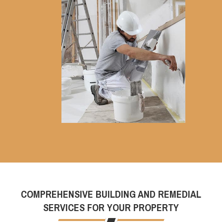
COMPREHENSIVE BUILDING AND REMEDIAL
SERVICES FOR YOUR PROPERTY