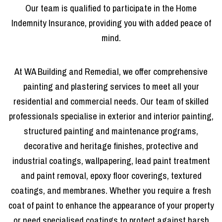
Our team is qualified to participate in the Home
Indemnity Insurance, providing you with added peace of
mind.
At WA Building and Remedial, we offer comprehensive
painting and plastering services to meet all your
residential and commercial needs. Our team of skilled
professionals specialise in exterior and interior painting,
structured painting and maintenance programs,
decorative and heritage finishes, protective and
industrial coatings, wallpapering, lead paint treatment
and paint removal, epoxy floor coverings, textured
coatings, and membranes. Whether you require a fresh
coat of paint to enhance the appearance of your property
or need specialised coatings to protect against harsh